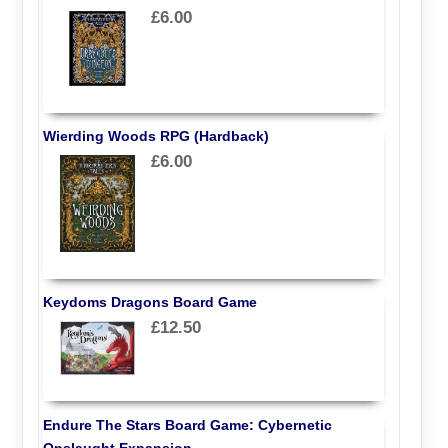
£6.00
Wierding Woods RPG (Hardback)
£6.00
Keydoms Dragons Board Game
£12.50
Endure The Stars Board Game: Cybernetic
Onslaught Expansion