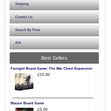
Shipping
Contact Us
Search By Price
404
Best Sellers
Farsight Board Game: The War Chest Expansion
£15.00
Blazon Board Game
£5.00