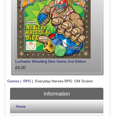
Luchador Wrestling Dice Game 2nd Edition
£6.00
Games
|
RPG
|
Everyday Heroes RPG: GM Screen
Information
Home