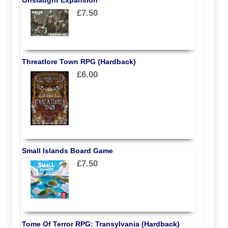
£7.50
Threatlore Town RPG (Hardback)
£6.00
Small Islands Board Game
£7.50
Tome Of Terror RPG: Transylvania (Hardback)