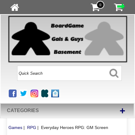
0
+
CATEGORIES
Games
|
RPG
|
Everyday Heroes RPG: GM Screen