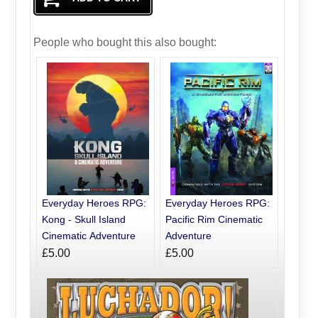
People who bought this also bought:
Everyday Heroes RPG:
Everyday Heroes RPG:
Kong - Skull Island
Pacific Rim Cinematic
Cinematic Adventure
Adventure
£5.00
£5.00