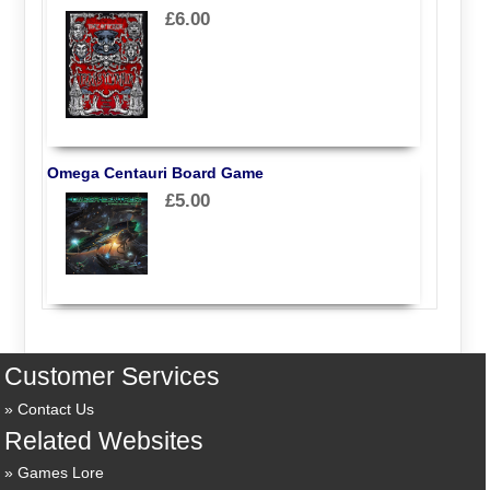
£6.00
Omega Centauri Board Game
£5.00
Customer Services
Contact Us
Related Websites
Games Lore