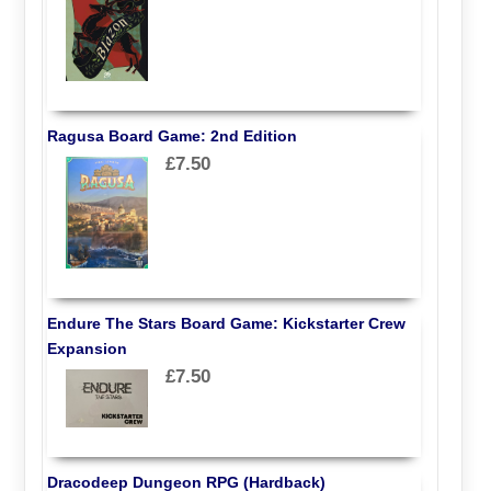
Ragusa Board Game: 2nd Edition
£7.50
Endure The Stars Board Game: Kickstarter Crew
Expansion
£7.50
Dracodeep Dungeon RPG (Hardback)