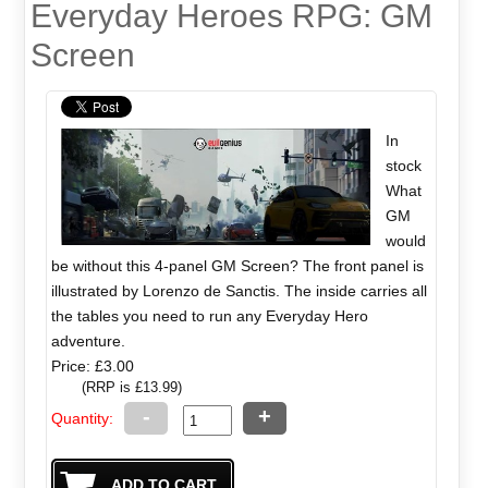
Everyday Heroes RPG: GM
Screen
In
stock
What
GM
would
be without this 4-panel GM Screen? The front panel is
illustrated by Lorenzo de Sanctis. The inside carries all
the tables you need to run any Everyday Hero
adventure.
Price: £3.00
(RRP is £13.99)
-
+
Quantity: