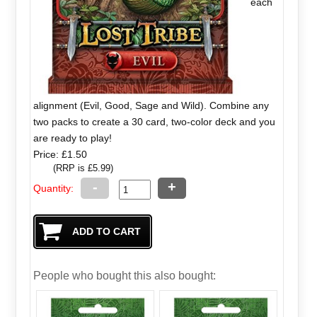
each
alignment (Evil, Good, Sage and Wild). Combine any
two packs to create a 30 card, two-color deck and you
are ready to play!
Price: £1.50
(RRP is £5.99)
-
+
Quantity:
People who bought this also bought: