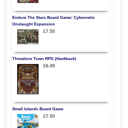
Endure The Stars Board Game: Cybernetic
Onslaught Expansion
£7.50
Threatlore Town RPG (Hardback)
£6.00
Small Islands Board Game
£7.50