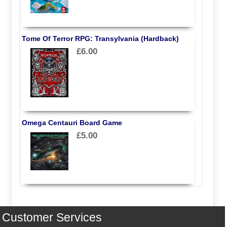
Tome Of Terror RPG: Transylvania (Hardback)
£6.00
Omega Centauri Board Game
£5.00
Customer Services