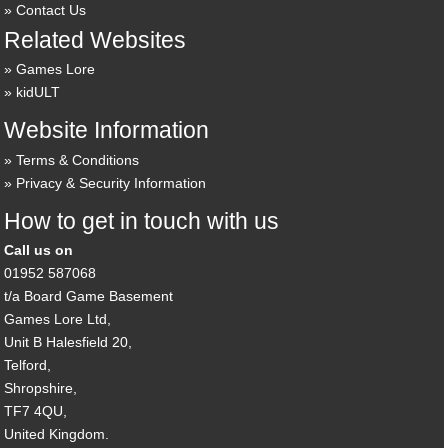
Contact Us
Related Websites
Games Lore
kidULT
Website Information
Terms & Conditions
Privacy & Security Information
How to get in touch with us
Call us on
01952 587068
t/a Board Game Basement
Games Lore Ltd,
Unit B Halesfield 20,
Telford,
Shropshire,
TF7 4QU,
United Kingdom.