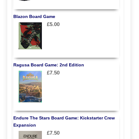
Blazon Board Game
£5.00
Ragusa Board Game: 2nd Edition
£7.50
Endure The Stars Board Game: Kickstarter Crew
Expansion
£7.50