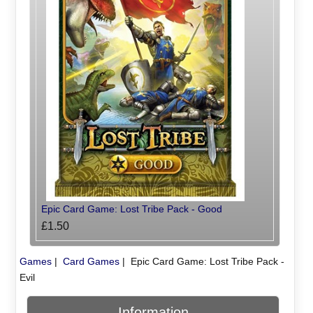
Epic Card Game: Lost Tribe Pack - Good
£1.50
Games
|
Card Games
|
Epic Card Game: Lost Tribe Pack -
Evil
Information