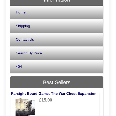
Home
Shipping
Contact Us
Search By Price
404
Best Sellers
Farsight Board Game: The War Chest Expansion
£15.00