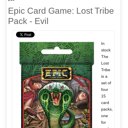
Epic Card Game: Lost Tribe
Pack - Evil
In
stock
The
Lost
Tribe
is a
set of
four
15
card
packs,
one
for