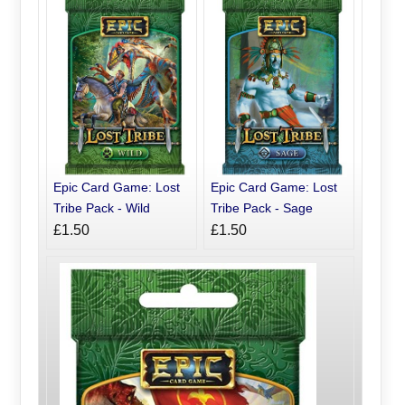
Epic Card Game: Lost
Epic Card Game: Lost
Tribe Pack - Wild
Tribe Pack - Sage
£1.50
£1.50