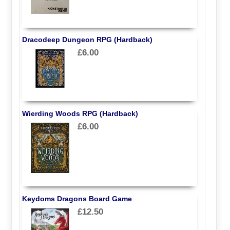
Dracodeep Dungeon RPG (Hardback)
£6.00
Wierding Woods RPG (Hardback)
£6.00
Keydoms Dragons Board Game
£12.50