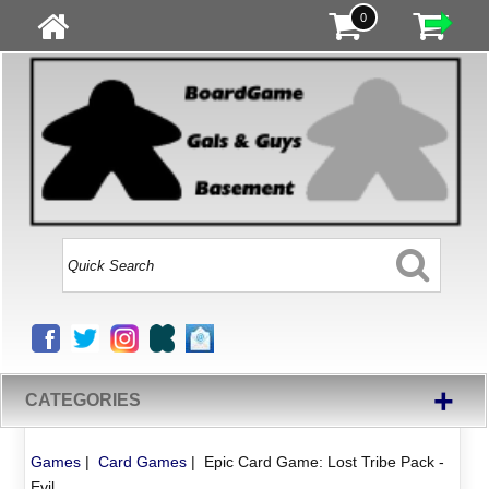
0
+
CATEGORIES
Games
|
Card Games
|
Epic Card Game: Lost Tribe Pack -
Evil