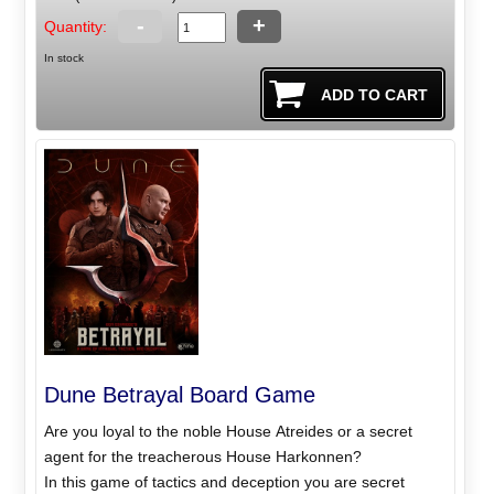
-
+
Quantity:
In stock
Dune Betrayal Board Game
Are you loyal to the noble House Atreides or a secret
agent for the treacherous House Harkonnen?
In this game of tactics and deception you are secret