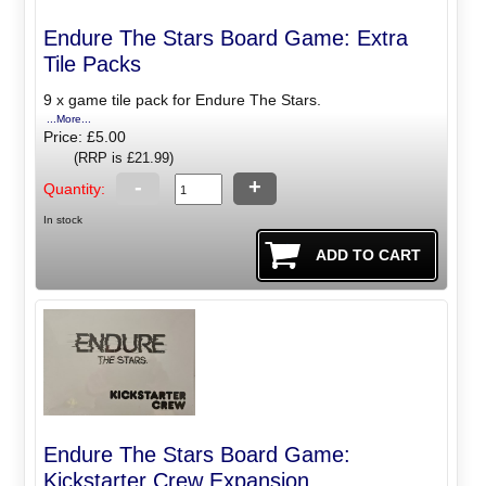
Endure The Stars Board Game: Extra
Tile Packs
9 x game tile pack for Endure The Stars.
...More...
Price: £5.00
(RRP is £21.99)
-
+
Quantity:
In stock
Endure The Stars Board Game:
Kickstarter Crew Expansion