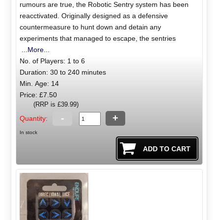
rumours are true, the Robotic Sentry system has been
reacctivated. Originally designed as a defensive
countermeasure to hunt down and detain any
experiments that managed to escape, the sentries
...More...
No. of Players: 1 to 6
Duration: 30 to 240 minutes
Min. Age: 14
Price: £7.50
(RRP is £39.99)
-
+
Quantity:
In stock