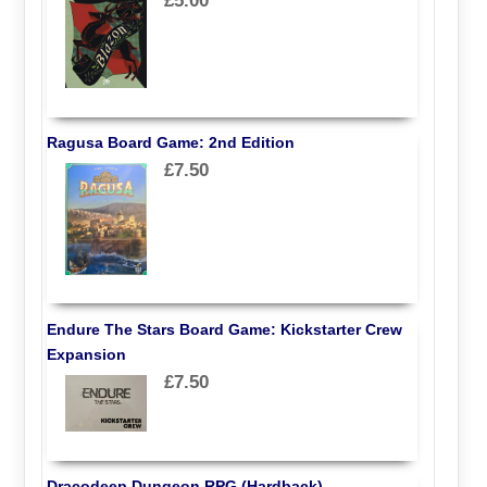
£5.00
Ragusa Board Game: 2nd Edition
£7.50
Endure The Stars Board Game: Kickstarter Crew
Expansion
£7.50
Dracodeep Dungeon RPG (Hardback)