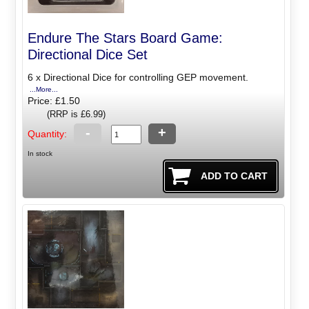
Endure The Stars Board Game:
Directional Dice Set
6 x Directional Dice for controlling GEP movement.
...More...
Price: £1.50
(RRP is £6.99)
-
+
Quantity:
In stock