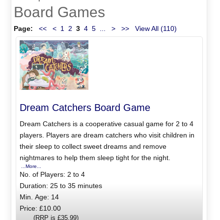
Board Games
Page:
<<
<
1
2
3
4
5
...
>
>>
View All (110)
Dream Catchers Board Game
Dream Catchers is a cooperative casual game for 2 to 4
players. Players are dream catchers who visit children in
their sleep to collect sweet dreams and remove
nightmares to help them sleep tight for the night.
...More...
No. of Players: 2 to 4
Duration: 25 to 35 minutes
Min. Age: 14
Price: £10.00
(RRP is £35.99)