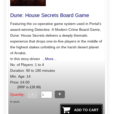
Dune: House Secrets Board Game
Featuring the co-operative game system used in Portal's
award-winning Detective: A Modern Crime Board Game,
Dune: House Secrets delivers a deeply thematic
experience that drops one-to-five players in the middle of
the highest stakes unfolding on the harsh desert planet
of Arrakis.
In this story-driven
...More...
No. of Players: 1 to 4
Duration: 90 to 180 minutes
Min. Age: 14
Price: £4.00
(RRP is £38.99)
-
+
Quantity:
In stock