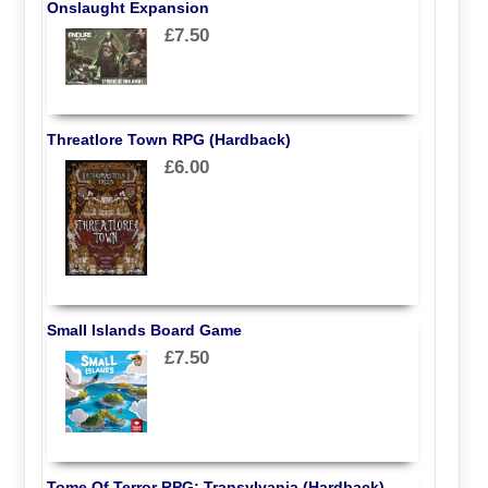
Onslaught Expansion
£7.50
Threatlore Town RPG (Hardback)
£6.00
Small Islands Board Game
£7.50
Tome Of Terror RPG: Transylvania (Hardback)