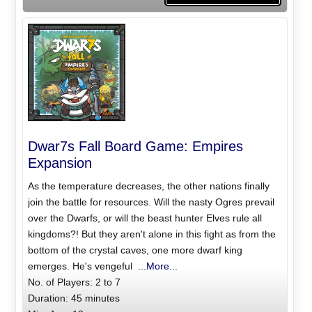
Dwar7s Fall Board Game: Empires
Expansion
As the temperature decreases, the other nations finally
join the battle for resources. Will the nasty Ogres prevail
over the Dwarfs, or will the beast hunter Elves rule all
kingdoms?! But they aren't alone in this fight as from the
bottom of the crystal caves, one more dwarf king
emerges. He's vengeful
...More...
No. of Players: 2 to 7
Duration: 45 minutes