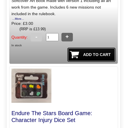
Softcover Art Book made with version 1 including all art
work from the game. Includes 6 new missions not
included in the rulebook.
...More...
Price: £3.00
(RRP is £13.99)
-
+
Quantity:
In stock
Endure The Stars Board Game:
Character Injury Dice Set