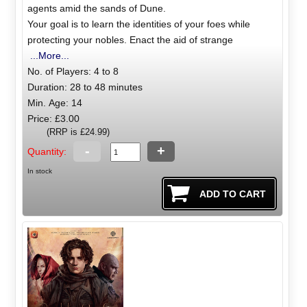
agents amid the sands of Dune.
Your goal is to learn the identities of your foes while
protecting your nobles. Enact the aid of strange
...More...
No. of Players: 4 to 8
Duration: 28 to 48 minutes
Min. Age: 14
Price: £3.00
(RRP is £24.99)
-
+
Quantity:
In stock