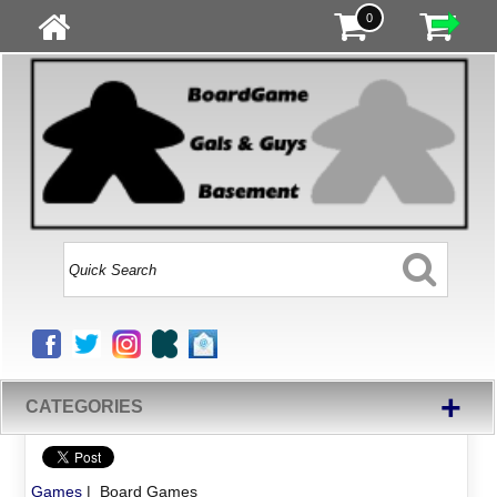
0
+
CATEGORIES
Games
| Board Games