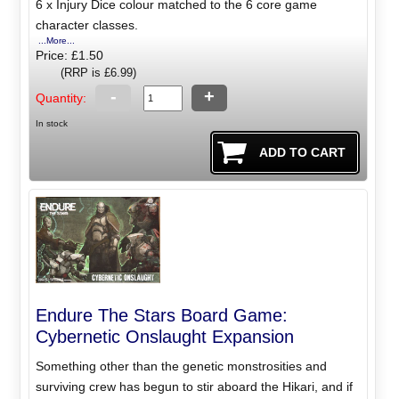
6 x Injury Dice colour matched to the 6 core game
character classes.
...More...
Price: £1.50
(RRP is £6.99)
-
+
Quantity:
In stock
Endure The Stars Board Game:
Cybernetic Onslaught Expansion
Something other than the genetic monstrosities and
surviving crew has begun to stir aboard the Hikari, and if