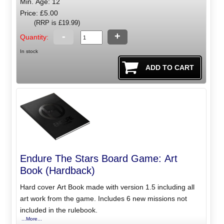
Min. Age: 12
Price: £5.00
(RRP is £19.99)
-
+
Quantity:
In stock
Endure The Stars Board Game: Art
Book (Hardback)
Hard cover Art Book made with version 1.5 including all
art work from the game. Includes 6 new missions not
included in the rulebook.
...More...