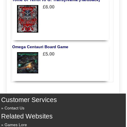
£6.00
Omega Centauri Board Game
£5.00
Customer Services
Contact Us
Related Websites
Games Lore