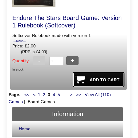
Endure The Stars Board Game: Version
1 Rulebook (Softcover)
Softcover Rulebook made with version 1.
...More...
Price: £2.00
(RRP is £4.99)
-
+
Quantity:
In stock
Page:
<<
<
1
2
3
4
5
...
>
>>
View All (110)
Games
| Board Games
Information
Home