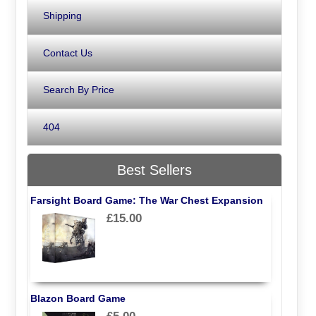
Shipping
Contact Us
Search By Price
404
Best Sellers
Farsight Board Game: The War Chest Expansion
£15.00
Blazon Board Game