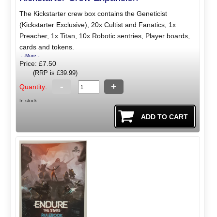
The Kickstarter crew box contains the Geneticist
(Kickstarter Exclusive), 20x Cultist and Fanatics, 1x
Preacher, 1x Titan, 10x Robotic sentries, Player boards,
cards and tokens.
...More...
Price: £7.50
(RRP is £39.99)
-
+
Quantity:
In stock