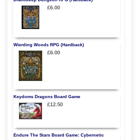
£6.00
Wierding Woods RPG (Hardback)
£6.00
Keydoms Dragons Board Game
£12.50
Endure The Stars Board Game: Cybernetic