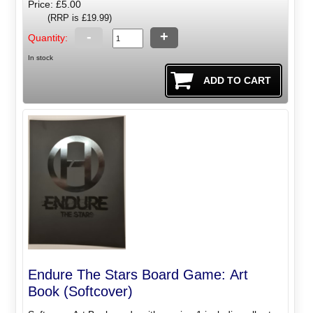
Price: £5.00
(RRP is £19.99)
-
+
Quantity:
In stock
Endure The Stars Board Game: Art
Book (Softcover)